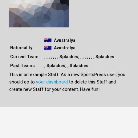
Avustralya
Nationality
Avustralya
Current Team
, , , , , , , Splashes, , , , , , , , Splashes
Past Teams
, Splashes, , Splashes
This is an example Staff. As a new SportsPress user, you
should go to
your dashboard
to delete this Staff and
create new Staff for your content. Have fun!