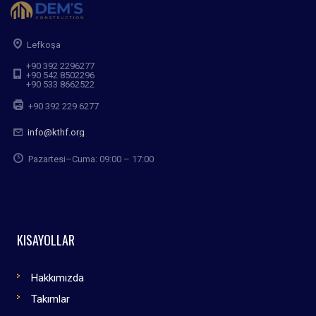
Lefkoşa
+90 392 2296277
+90 542 8502296
+90 533 8662522
+90 392 229 6277
info@kthf.org
Pazartesi–Cuma: 09:00 – 17:00
KISAYOLLAR
Hakkımızda
Takımlar