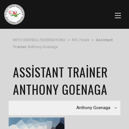
KKTC HENTBOL FEDERASYONU
>
NFL Finals
>
Assistant
Trainer
Anthony Goenaga
ASSISTANT TRAINER
ANTHONY GOENAGA
Anthony Goenaga