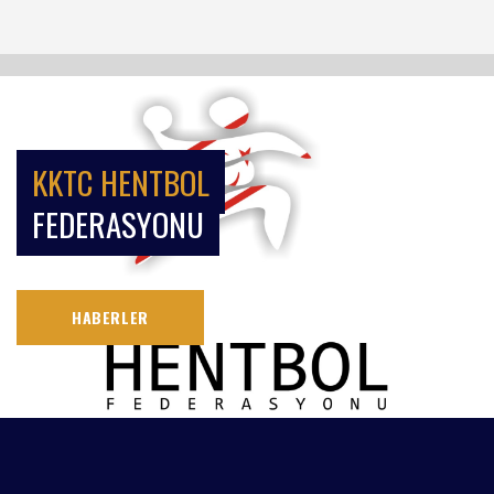
KKTC HENTBOL
FEDERASYONU
HABERLER