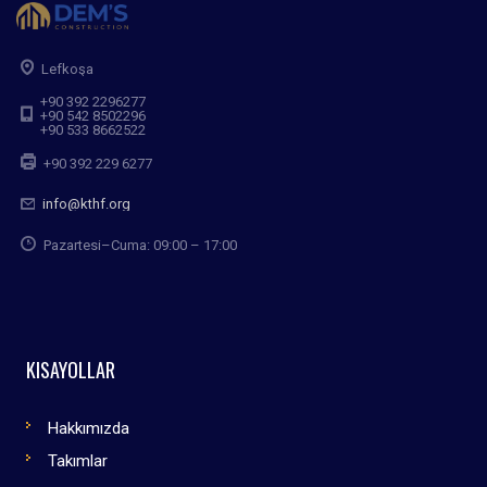
Lefkoşa
+90 392 2296277
+90 542 8502296
+90 533 8662522
+90 392 229 6277
info@kthf.org
Pazartesi–Cuma: 09:00 – 17:00
KISAYOLLAR
Hakkımızda
Takımlar