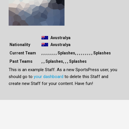
Avustralya
Nationality
Avustralya
Current Team
, , , , , , , , Splashes, , , , , , , , , Splashes
Past Teams
, , Splashes, , , Splashes
This is an example Staff. As a new SportsPress user, you
should go to
your dashboard
to delete this Staff and
create new Staff for your content. Have fun!