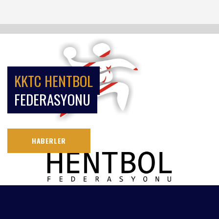
KKTC HENTBOL
FEDERASYONU
HABERLER