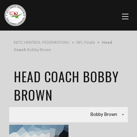
KKTC HENTBOL FEDERASYONU
>
NFL Finals
>
Head
Coach
Bobby Brown
HEAD COACH BOBBY
BROWN
Bobby Brown