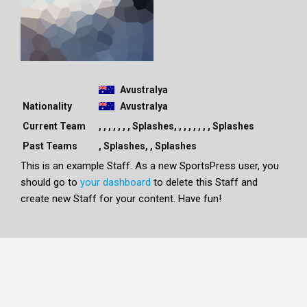
Avustralya
Nationality
Avustralya
Current Team
, , , , , , , Splashes, , , , , , , , Splashes
Past Teams
, Splashes, , Splashes
This is an example Staff. As a new SportsPress user, you
should go to
your dashboard
to delete this Staff and
create new Staff for your content. Have fun!