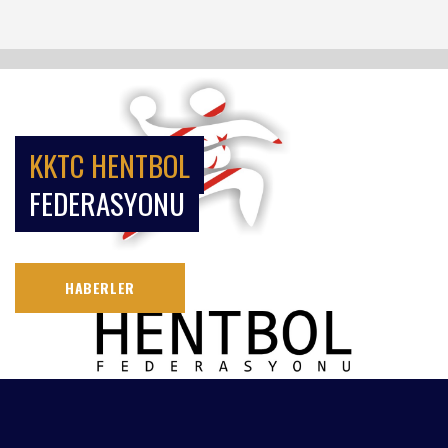
KKTC HENTBOL
FEDERASYONU
HABERLER