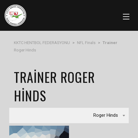
KKTC HENTBOL FEDERASYONU
>
NFL Finals
>
Trainer
Roger Hinds
TRAINER ROGER
HINDS
Roger Hinds