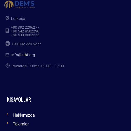
Lefkoşa
+90 392 2296277
+90 542 8502296
+90 533 8662522
+90 392 229 6277
info@kthf.org
Pazartesi–Cuma: 09:00 – 17:00
KISAYOLLAR
Hakkımızda
Takımlar