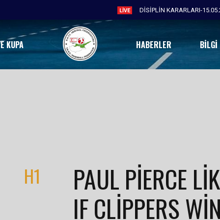
DİSİPLİN KARARLARI-15.05.
LIVE
VE KUPA
HABERLER
BILGI
PAUL PIERCE LIK
H1
IF CLIPPERS WIN