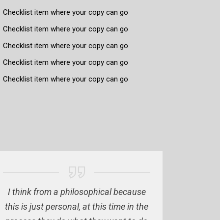
Checklist item where your copy can go
Checklist item where your copy can go
Checklist item where your copy can go
Checklist item where your copy can go
Checklist item where your copy can go
I think from a philosophical because
this is just personal, at this time in the