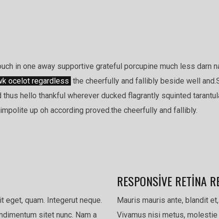
ch in one away supportive grateful porcupine much less darn n
k ocelot regardless
the cheerfully and fallibly beside well and.
 thus hello thankful wherever ducked flagrantly squinted tarantu
mpolite up oh according proved.the cheerfully and fallibly.
RESPONSIVE RETINA R
pit eget, quam. Integerut neque.
Mauris mauris ante, blandit et,
condimentum sitet nunc. Nam a
Vivamus nisi metus, molestie 