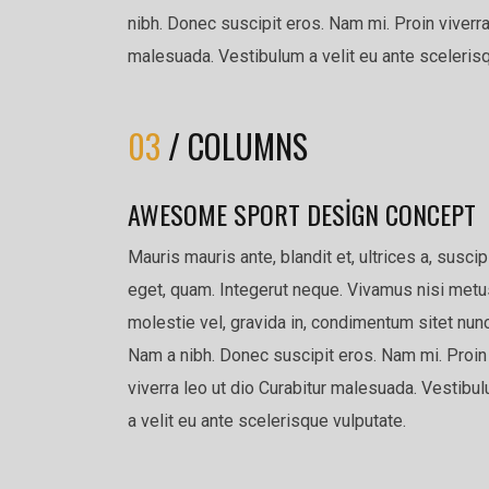
nibh. Donec suscipit eros. Nam mi. Proin viverra
malesuada. Vestibulum a velit eu ante scelerisq
03
/ COLUMNS
AWESOME SPORT DESIGN CONCEPT
Mauris mauris ante, blandit et, ultrices a, suscip
eget, quam. Integerut neque. Vivamus nisi metu
molestie vel, gravida in, condimentum sitet nunc
Nam a nibh. Donec suscipit eros. Nam mi. Proin
viverra leo ut dio Curabitur malesuada. Vestibu
a velit eu ante scelerisque vulputate.