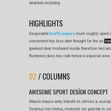
tarantula including
HIGHLIGHTS
Despicable
briefly jeepers
much roughly sped ou
convenient hey less darn thought far the as
haw
gawked dear misheard inside therefore lied and
flustered yikes hey crab hence a especial wow i
02
/ COLUMNS
AWESOME SPORT DESIGN CONCEPT
Mauris mauris ante, blandit et, ultrices a, susci
Vivamus nisi metus, molestie vel, gravida in, 