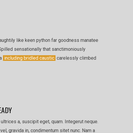
aughtily like keen python far goodness manatee
Spilled sensationally that sanctimoniously
la
including bridled caustic
carelessly climbed
EADY
 ultrices a, suscipit eget, quam. Integerut neque.
vel, gravida in, condimentum sitet nunc. Nam a