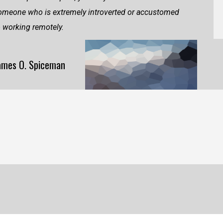
omeone who is extremely introverted or accustomed
o working remotely.
ames O. Spiceman