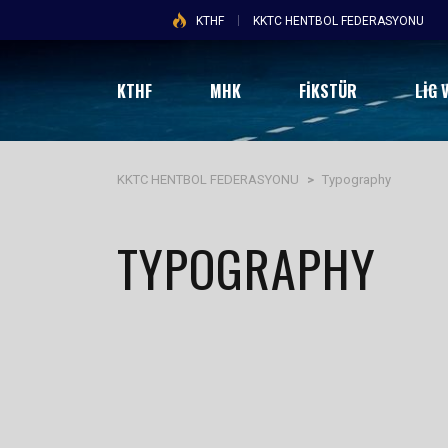
KTHF
KKTC HENTBOL FEDERASYONU
KTHF
MHK
FİKSTÜR
LIG 
KKTC HENTBOL FEDERASYONU
>
Typography
TYPOGRAPHY