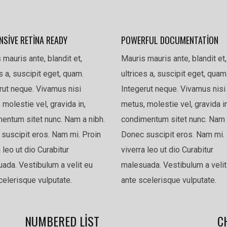
NSIVE RETINA READY
POWERFUL DOCUMENTATION
 mauris ante, blandit et,
Mauris mauris ante, blandit et,
es a, suscipit eget, quam.
ultrices a, suscipit eget, quam
rut neque. Vivamus nisi
Integerut neque. Vivamus nisi
 molestie vel, gravida in,
metus, molestie vel, gravida in
entum sitet nunc. Nam a nibh.
condimentum sitet nunc. Nam 
suscipit eros. Nam mi. Proin
Donec suscipit eros. Nam mi. 
 leo ut dio Curabitur
viverra leo ut dio Curabitur
ada. Vestibulum a velit eu
malesuada. Vestibulum a velit
celerisque vulputate.
ante scelerisque vulputate.
NUMBERED LIST
C