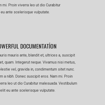
 mi. Proin viverra leo ut dio Curabitur
 eu ante scelerisque vulputate.
OWERFUL DOCUMENTATION
uris mauris ante, blandit et, ultrices a, suscipit
et, quam. Integerut neque. Vivamus nisi metus,
lestie vel, gravida in, condimentum sitet nunc.
m a nibh. Donec suscipit eros. Nam mi. Proin
verra leo ut dio Curabitur malesuada. Vestibulum
velit eu ante scelerisque vulputate.