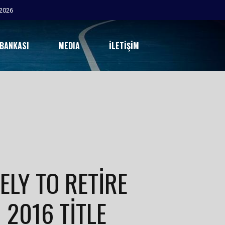
2026
 BANKASI
MEDIA
İLETIŞIM
ELY TO RETIRE
 2016 TITLE