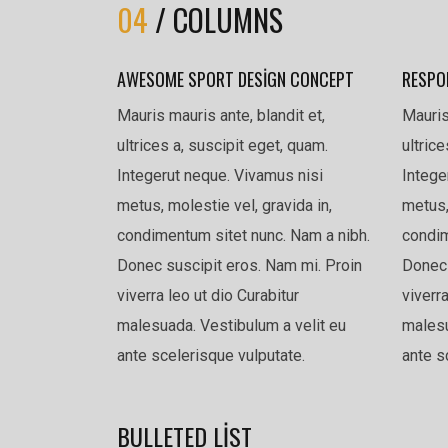
04
/ COLUMNS
AWESOME SPORT DESIGN CONCEPT
RESPO
Mauris mauris ante, blandit et,
Mauris
ultrices a, suscipit eget, quam.
ultric
Integerut neque. Vivamus nisi
Intege
metus, molestie vel, gravida in,
metus,
condimentum sitet nunc. Nam a nibh.
condim
Donec suscipit eros. Nam mi. Proin
Donec 
viverra leo ut dio Curabitur
viverra
malesuada. Vestibulum a velit eu
malesu
ante scelerisque vulputate.
ante s
BULLETED LIST