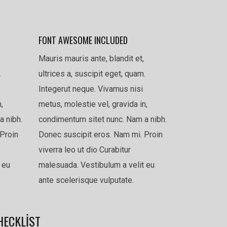
FONT AWESOME INCLUDED
Mauris mauris ante, blandit et,
.
ultrices a, suscipit eget, quam.
Integerut neque. Vivamus nisi
,
metus, molestie vel, gravida in,
a nibh.
condimentum sitet nunc. Nam a nibh.
Proin
Donec suscipit eros. Nam mi. Proin
viverra leo ut dio Curabitur
 eu
malesuada. Vestibulum a velit eu
ante scelerisque vulputate.
HECKLIST