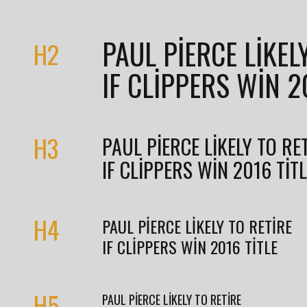
PAUL PIERCE LIKEL
H2
IF CLIPPERS WIN 2
H3
PAUL PIERCE LIKELY TO RE
IF CLIPPERS WIN 2016 TIT
H4
PAUL PIERCE LIKELY TO RETIRE
IF CLIPPERS WIN 2016 TITLE
H5
PAUL PIERCE LIKELY TO RETIRE