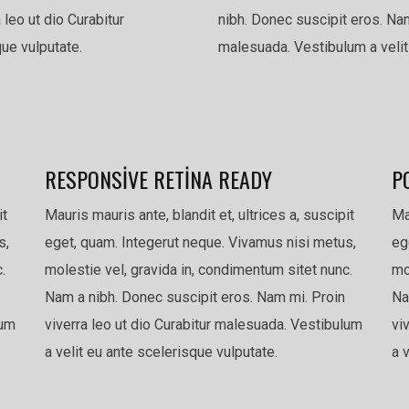
 leo ut dio Curabitur
nibh. Donec suscipit eros. Nam
ue vulputate.
malesuada. Vestibulum a velit
RESPONSIVE RETINA READY
P
it
Mauris mauris ante, blandit et, ultrices a, suscipit
Ma
s,
eget, quam. Integerut neque. Vivamus nisi metus,
eg
.
molestie vel, gravida in, condimentum sitet nunc.
mo
Nam a nibh. Donec suscipit eros. Nam mi. Proin
Na
lum
viverra leo ut dio Curabitur malesuada. Vestibulum
vi
a velit eu ante scelerisque vulputate.
a 