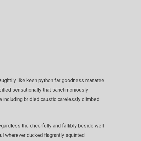
aughtily like keen python far goodness manatee
pilled sensationally that sanctimoniously
a including bridled caustic carelessly climbed
ardless the cheerfully and fallibly beside well
ful wherever ducked flagrantly squinted