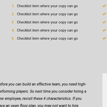
Checklist item where your copy can go
Checklist item where your copy can go
Checklist item where your copy can go
Checklist item where your copy can go
Checklist item where your copy can go
efore you can build an effective team, you need high-
erforming players. So next time you consider hiring a
ew employee, revisit these 4 characteristics. If you
ave an open floor plan, you may not want to hire