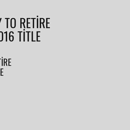
Y TO RETIRE
016 TITLE
TIRE
LE