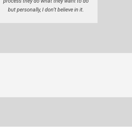
process they do what they want to do
but personally, I don’t believe in it.