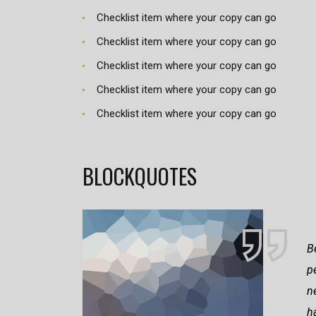
Checklist item where your copy can go
Checklist item where your copy can go
Checklist item where your copy can go
Checklist item where your copy can go
Checklist item where your copy can go
BLOCKQUOTES
B
p
n
h